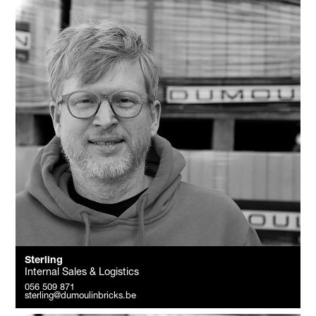
Sterling
Internal Sales & Logistics
056 509 871
sterling@dumoulinbricks.be