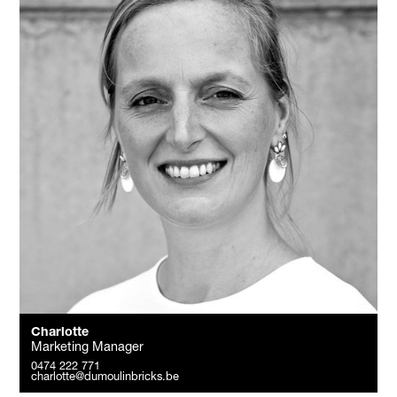
Charlotte
Marketing Manager
0474 222 771
charlotte@dumoulinbricks.be