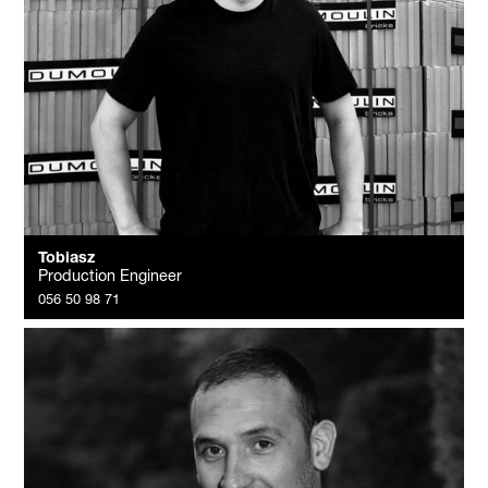
Tobiasz
Production Engineer
056 50 98 71