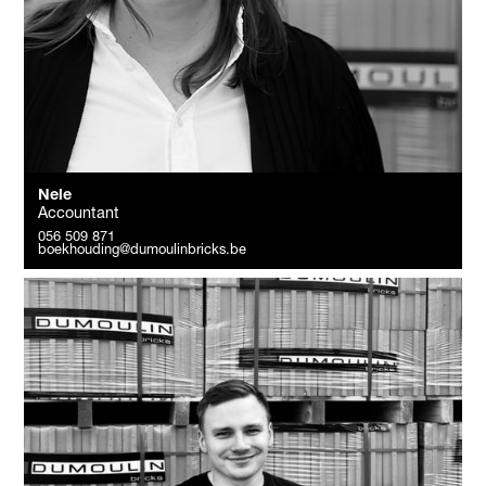
Nele
Accountant
056 509 871
boekhouding@dumoulinbricks.be