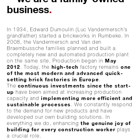
business
.
In 1934, Edward Dumoulin (Luc Vandermersch’s
grandfather) started a brickworks in Rumbeke. In
2008, the Vandermersch and Van den
Braembussche families planned and built a
completely new and automated production plant
May
on the same site. Production began in
2012
high-tech
one
. Today, the
factory remains
of the most modern and advanced quick-
setting brick factories in Europe
.
continuous investments since the start-
The
up
have been aimed at increasing production
implementing more efficient and
capacity and
sustainable processes
. We constantly respond
to the demand for new products and have
developed our own building solutions. In
the genuine joy of
everything we do, enhancing
building for every construction worker
plays
a crucial role.