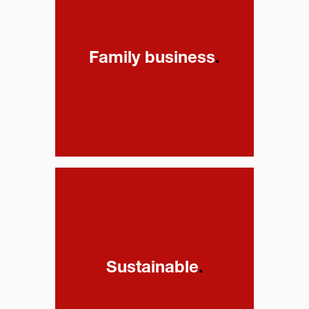
Family business
.
Sustainable
.