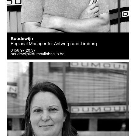
Boudewijn
Regional Manager for Antwerp and Limburg
0456 97 20 37
boudewijn@dumoulinbricks.be