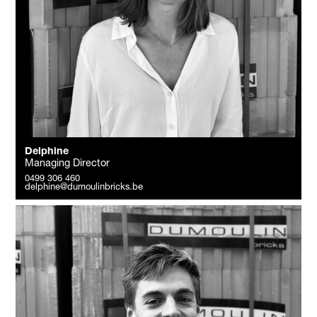
Delphine
Managing Director
0499 306 460
delphine@dumoulinbricks.be