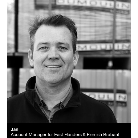
Jan
Account Manager for East Flanders & Flemish Brabant