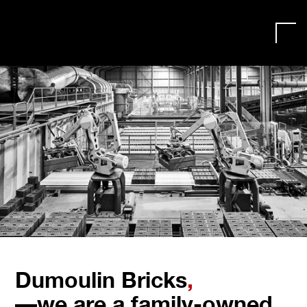
Dumoulin Bricks
,
—we are a family-owned