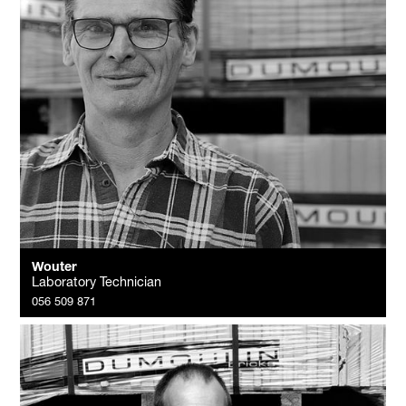
Wouter
Laboratory Technician
056 509 871