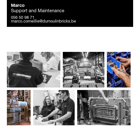
Marco
Support and Maintenance
056 50 98 71
marco.corneillie@dumoulinbricks.be