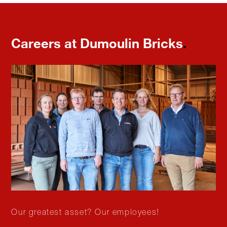
Careers at Dumoulin Bricks
.
Our greatest asset? Our employees!