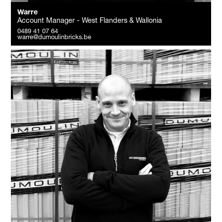
Warre
Account Manager - West Flanders & Wallonia
0489 41 07 64
warre@dumoulinbricks.be