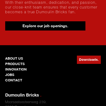
With their enthusiasm, dedication, and passion,
our close-knit team ensures that every customer
becomes a true Dumoulin Bricks fan.
Explore our job openings.
ABOUT US
Downloads.
PRODUCTS
INNOVATION
JOBS
CONTACT
Dumoulin Bricks
.
Moorseelsesteenweg 239,