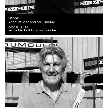
Seppe
Account Manager for Limburg
0460 94 21 84
seppe.bleukx@dumoulinbricks.be