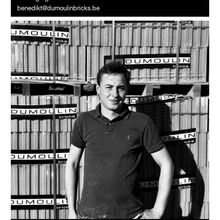
benedikt@dumoulinbricks.be