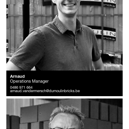
Arnaud
Operations Manager
0486 971 664
arnaud.vandermersch@dumoulinbricks.be