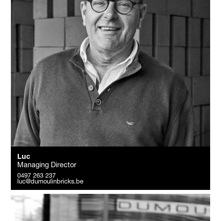
Luc
Managing Director
0497 263 237
luc@dumoulinbricks.be