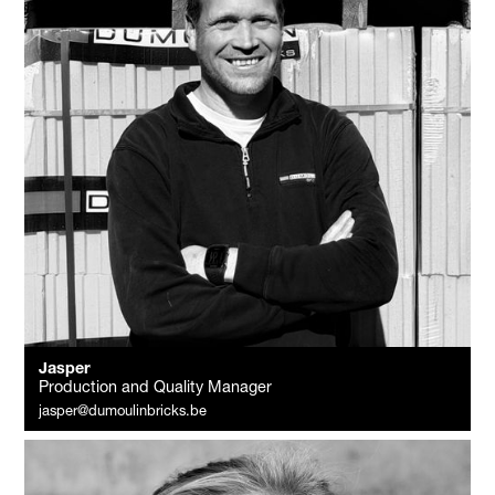
Jasper
Production and Quality Manager
jasper@dumoulinbricks.be