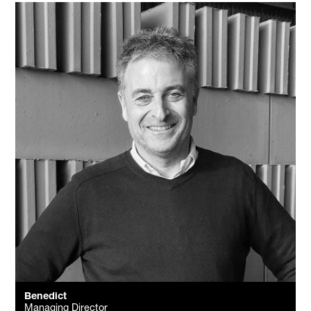
Benedict
Managing Director