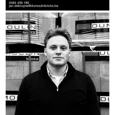
0484 439 189
jan.debruyne@dumoulinbricks.be