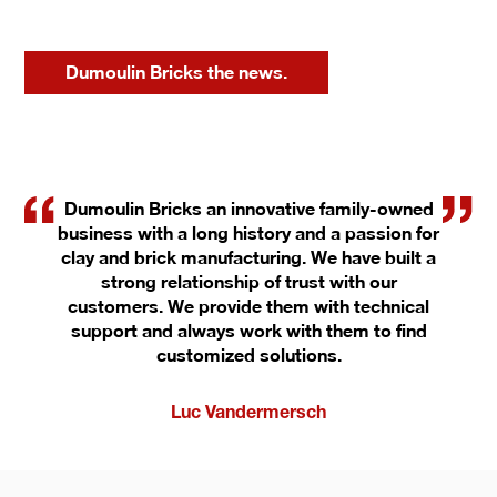
Dumoulin Bricks the news.
Dumoulin Bricks an innovative family-owned
business with a long history and a passion for
clay and brick manufacturing. We have built a
strong relationship of trust with our
customers. We provide them with technical
support and always work with them to find
customized solutions.
Luc Vandermersch