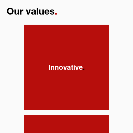
Our values
.
Innovative
.