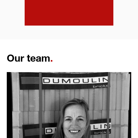
Our team
.