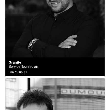
Granite
Service Technician
056 50 98 71