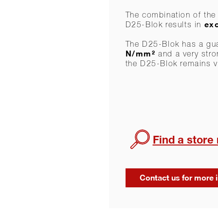
The combination of the 
exc
D25-Blok results in
The D25-Blok has a gu
N/mm²
and a very stron
the D25-Blok remains v
Find a store
Contact us for more 