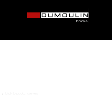
Back to product overview