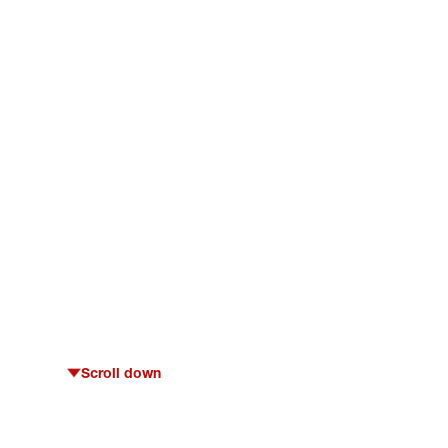
Scroll down