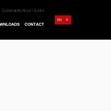
Sustainability
About Us
Jobs
EN
WNLOADS
CONTACT