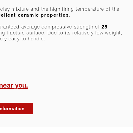
clay mixture and the high firing temperature of the
ellent ceramic properties
.
25
aranteed average compressive strength of
g fracture surface. Due to its relatively low weight,
ery easy to handle.
 near you.
information