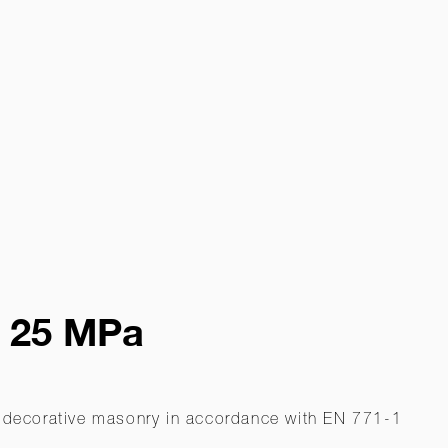
- 25 MPa
on-decorative masonry in accordance with EN 771-1