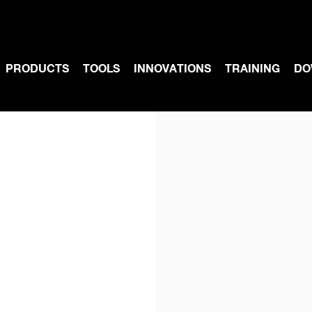
PRODUCTS
TOOLS
INNOVATIONS
TRAINING
DO