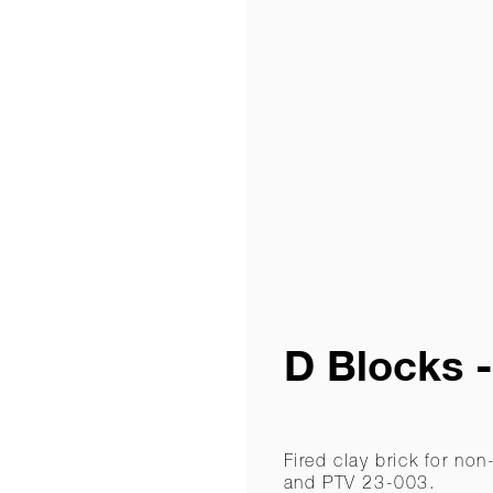
D Blocks 
Fired clay brick for n
and PTV 23-003.